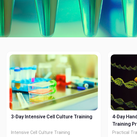
3-Day Intensive Cell Culture Training
4-Day Han
Training P
Intensive Cell Culture Training
Practical Tr