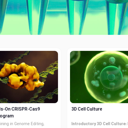
ds-On CRISPR-Cas9
3D Cell Culture
rogram
aining in Genome Editing,
Introductory 3D Cell Culture: