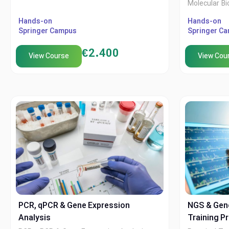
Molecular Bi
Hands-on
XTech Acade
Hands-on
Springer Campus
Springer C
Springer C
€
2.400
View Course
View Cou
PCR, qPCR & Gene Expression
NGS & Gen
Analysis
Training P