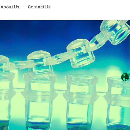
About Us
Contact Us