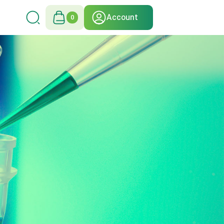
Account
0