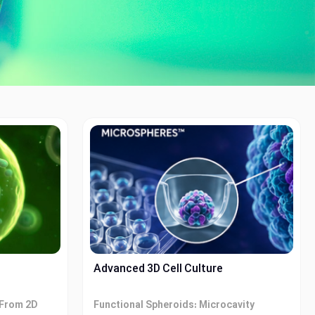
Advanced 3D Cell Culture
 From 2D
Functional Spheroids: Microcavity