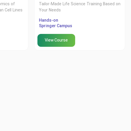
omics of
Tailor-Made Life Science Training Based on
n Cell Lines
Your Needs
Hands-on
Springer Campus
View Course