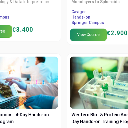
ology & Data Interpretation
Monolayers to Spheroids
my in collaboration with
XTech Academy in collaborati
Cavigen
ampus
Hands-on
ampus
Cvigen
Springer Campus
€
3.400
rse
€
2.900
View Course
omics | 4-Day Hands-on
Western Blot & Protein Anal
rogram
Day Hands-on Training Pr