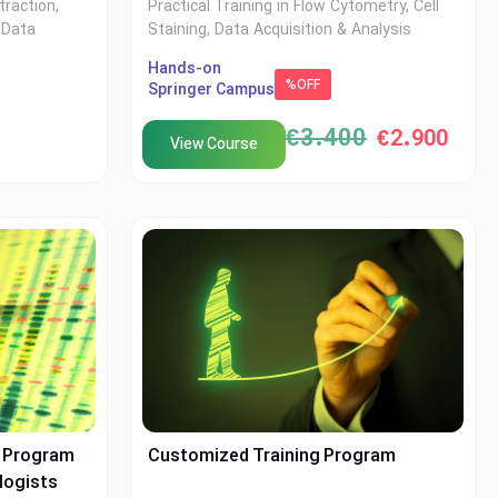
traction,
Practical Training in Flow Cytometry, Cell
 Data
Staining, Data Acquisition & Analysis
Hands-on
%OFF
Springer Campus
€
3.400
€
2.900
View Course
p Program
Customized Training Program
logists