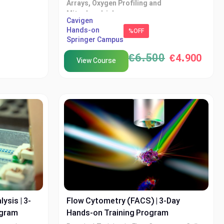
Arrays, Oxygen Profiling and
Mitochondrial
on with
Cavigen
Hands-on
XTech Academy in collaboration with
%OFF
Springer Campus
Cvigen
€
6.500
€
4.900
View Course
ysis | 3-
Flow Cytometry (FACS) | 3-Day
ogram
Hands-on Training Program