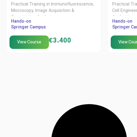
Practical Training in Immunofluorescence,
Practical Tr
Microscopy, Image Acquisition &
Cell Enginee
Quantitative Analysis
Applications
Hands-on
Hands-on
Springer Campus
Springer C
€
3.400
View Course
View Cou