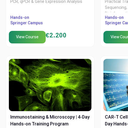
PCR, qPCR & Gene Expression Analysis
Practical Tr
Sequencing, 
Bioinformat
Hands-on
Hands-on
Springer Campus
Springer C
€
2.200
View Course
View Cou
Immunostaining & Microscopy | 4-Day
CAR-T Cell 
Hands-on Training Program
Day Hands-