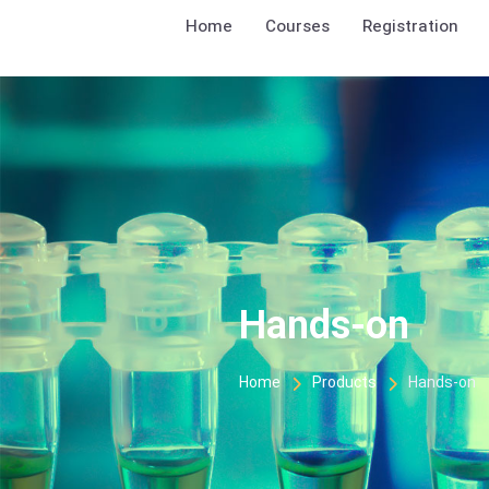
Home
Courses
Registration
Hands-on
Home
Products
Hands-on