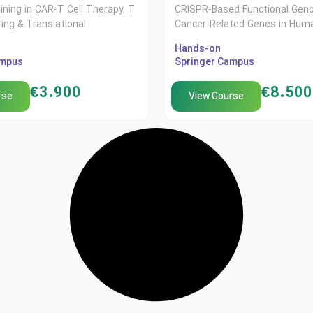
aining in CAR-T Cell Therapy, T
CRISPR-Based Functional Gen
ring & Translational
Cancer-Related Genes in Huma
Hands-on
ampus
Springer Campus
€
3.900
€
8.500
rse
View Course