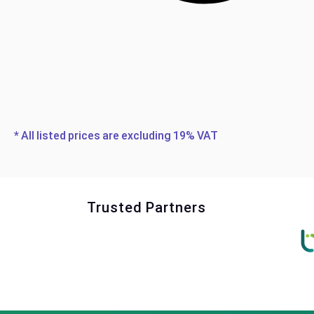
* All listed prices are excluding 19% VAT
Trusted Partners