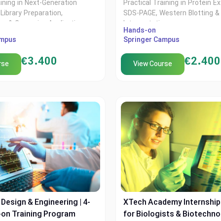
aining in Next-Generation
Practical Training in Protein Ex
Library Preparation,
SDS-PAGE, Western Blotting &
ics & Genomics Applications
Interpretation
Hands-on
ampus
Springer Campus
€
3.400
€
2.400
rse
View Course
Design & Engineering | 4-
XTech Academy Internshi
on Training Program
for Biologists & Biotechno