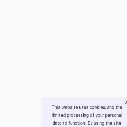
This website uses cookies, and the
limited processing of your personal
data to function. By using the site