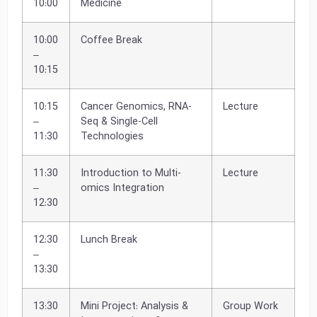
10:00
Medicine
10:00
Coffee Break
–
10:15
10:15
Cancer Genomics, RNA-
Lecture
–
Seq & Single-Cell
11:30
Technologies
11:30
Introduction to Multi-
Lecture
–
omics Integration
12:30
12:30
Lunch Break
–
13:30
13:30
Mini Project: Analysis &
Group Work