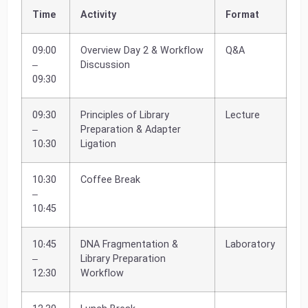
Time
Activity
Format
09:00
Overview Day 2 & Workflow
Q&A
–
Discussion
09:30
09:30
Principles of Library
Lecture
–
Preparation & Adapter
10:30
Ligation
10:30
Coffee Break
–
10:45
10:45
DNA Fragmentation &
Laboratory
–
Library Preparation
12:30
Workflow