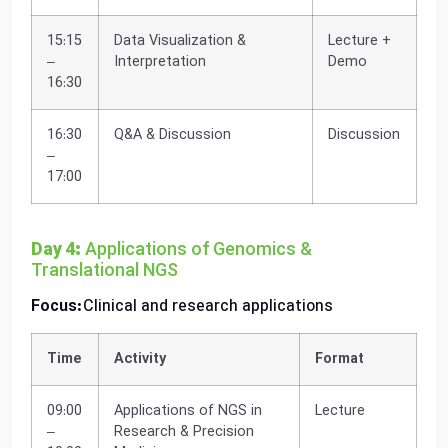
15:15
Data Visualization &
Lecture +
–
Interpretation
Demo
16:30
16:30
Q&A & Discussion
Discussion
–
17:00
Day 4:
Applications of Genomics &
Translational NGS
Focus:
Clinical and research applications
Time
Activity
Format
09:00
Applications of NGS in
Lecture
–
Research & Precision