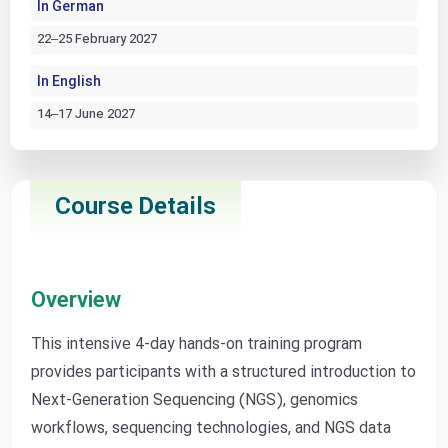
In German
22–25 February 2027
In English
14–17 June 2027
Course Details
Overview
This intensive 4-day hands-on training program
provides participants with a structured introduction to
Next-Generation Sequencing (NGS), genomics
workflows, sequencing technologies, and NGS data