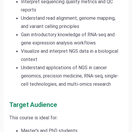
Interpret sequencing quality metrics and QC
reports
Understand read alignment, genome mapping,
and variant calling principles
Gain introductory knowledge of RNA-seq and
gene expression analysis workflows
Visualize and interpret NGS data in a biological
context
Understand applications of NGS in cancer
genomics, precision medicine, RNA-seq, single-
cell technologies, and multi-omics research
Target Audience
This course is ideal for:
Master’s and PhD students