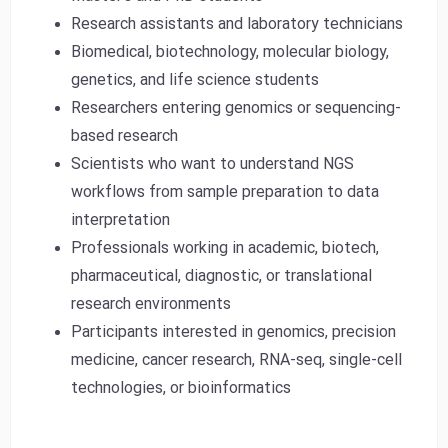
Research assistants and laboratory technicians
Biomedical, biotechnology, molecular biology,
genetics, and life science students
Researchers entering genomics or sequencing-
based research
Scientists who want to understand NGS
workflows from sample preparation to data
interpretation
Professionals working in academic, biotech,
pharmaceutical, diagnostic, or translational
research environments
Participants interested in genomics, precision
medicine, cancer research, RNA-seq, single-cell
technologies, or bioinformatics