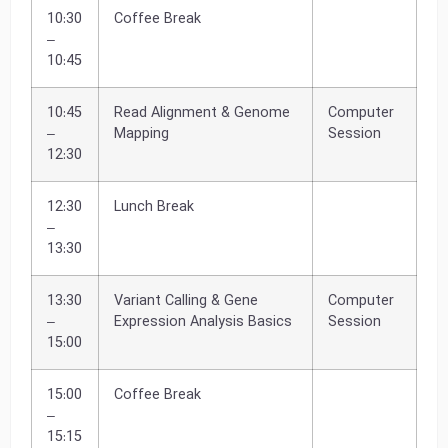
10:30
Coffee Break
–
10:45
10:45
Read Alignment & Genome
Computer
–
Mapping
Session
12:30
12:30
Lunch Break
–
13:30
13:30
Variant Calling & Gene
Computer
–
Expression Analysis Basics
Session
15:00
15:00
Coffee Break
–
15:15