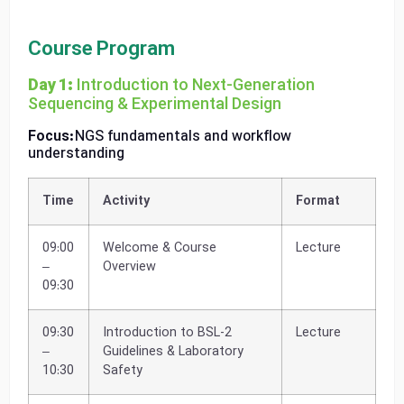
Course Program
Day 1:
Introduction to Next-Generation
Sequencing & Experimental Design
Focus:
NGS fundamentals and workflow
understanding
Time
Activity
Format
09:00
Welcome & Course
Lecture
–
Overview
09:30
09:30
Introduction to BSL-2
Lecture
–
Guidelines & Laboratory
10:30
Safety