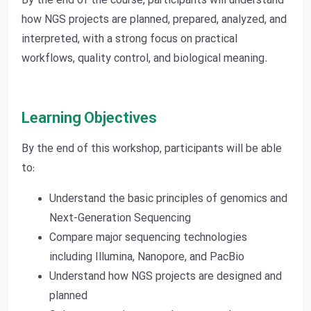
By the end of the course, participants will understand
how NGS projects are planned, prepared, analyzed, and
interpreted, with a strong focus on practical
workflows, quality control, and biological meaning.
Learning Objectives
By the end of this workshop, participants will be able
to:
Understand the basic principles of genomics and
Next-Generation Sequencing
Compare major sequencing technologies
including Illumina, Nanopore, and PacBio
Understand how NGS projects are designed and
planned