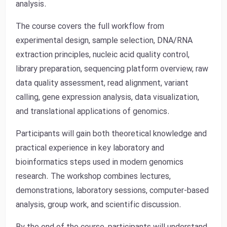
analysis.
The course covers the full workflow from
experimental design, sample selection, DNA/RNA
extraction principles, nucleic acid quality control,
library preparation, sequencing platform overview, raw
data quality assessment, read alignment, variant
calling, gene expression analysis, data visualization,
and translational applications of genomics.
Participants will gain both theoretical knowledge and
practical experience in key laboratory and
bioinformatics steps used in modern genomics
research. The workshop combines lectures,
demonstrations, laboratory sessions, computer-based
analysis, group work, and scientific discussion.