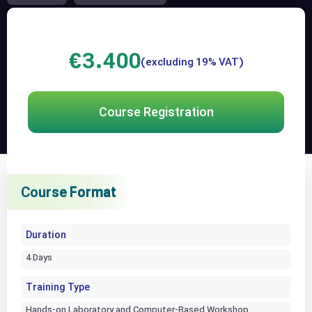
€
3.400
(excluding 19% VAT)
Course Registration
Course Format
Course Format
Course Format
Duration
4 Days
Training Type
Hands-on Laboratory and Computer-Based Workshop