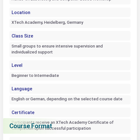
Location
XTech Academy, Heidelberg, Germany
Class Size
Small groups to ensure intensive supervision and
individualized support
Level
Beginner to Intermediate
Language
English or German, depending on the selected course date
Certificate
Participants receive an XTech Academy Certificate of
Course Format
Completion upon successful participation