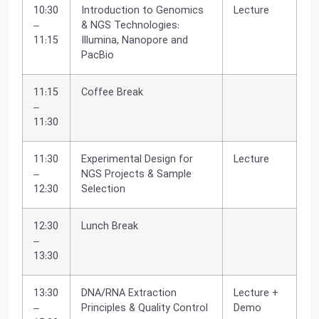
10:30
Introduction to Genomics
Lecture
–
& NGS Technologies:
11:15
Illumina, Nanopore and
PacBio
11:15
Coffee Break
–
11:30
11:30
Experimental Design for
Lecture
–
NGS Projects & Sample
12:30
Selection
12:30
Lunch Break
–
13:30
13:30
DNA/RNA Extraction
Lecture +
–
Principles & Quality Control
Demo