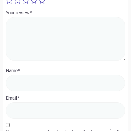
Your review
*
Name
*
Email
*