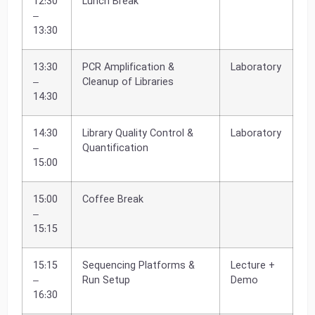
12:30
Lunch Break
–
13:30
13:30
PCR Amplification &
Laboratory
–
Cleanup of Libraries
14:30
14:30
Library Quality Control &
Laboratory
–
Quantification
15:00
15:00
Coffee Break
–
15:15
15:15
Sequencing Platforms &
Lecture +
–
Run Setup
Demo
16:30