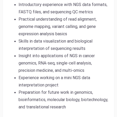
Introductory experience with NGS data formats,
FASTQ files, and sequencing QC metrics
Practical understanding of read alignment,
genome mapping, variant calling, and gene
expression analysis basics
Skills in data visualization and biological
interpretation of sequencing results
Insight into applications of NGS in cancer
genomics, RNA-seq, single-cell analysis,
precision medicine, and multi-omics
Experience working on a mini NGS data
interpretation project
Preparation for future work in genomics,
bioinformatics, molecular biology, biotechnology,
and translational research