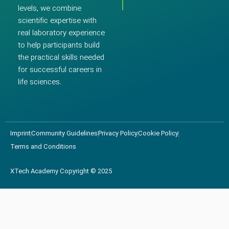
levels, we combine
scientific expertise with
real laboratory experience
to help participants build
the practical skills needed
for successful careers in
life sciences.
Imprint
Community Guidelines
Privacy Policy
Cookie Policy
Terms and Conditions
XTech Academy Copyright © 2025