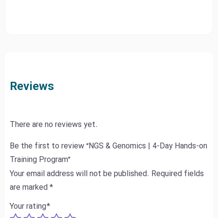
Reviews
There are no reviews yet.
Be the first to review “NGS & Genomics | 4-Day Hands-on
Training Program”
Your email address will not be published.
Required fields
are marked
*
Your rating
*