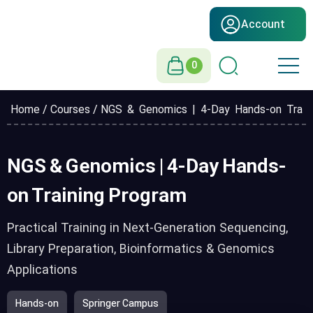
Account
0
Home
/
Courses
/ NGS & Genomics | 4-Day Hands-on Train
NGS & Genomics | 4-Day Hands-
on Training Program
Practical Training in Next-Generation Sequencing,
Library Preparation, Bioinformatics & Genomics
Applications
Hands-on
Springer Campus