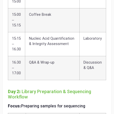
15:00
15:00
Coffee Break
–
15:15
15:15
Nucleic Acid Quantification
Laboratory
–
& Integrity Assessment
16:30
16:30
Q&A & Wrap-up
Discussion
–
& Q&A
17:00
Day 2:
Library Preparation & Sequencing
Workflow
Focus:
Preparing samples for sequencing