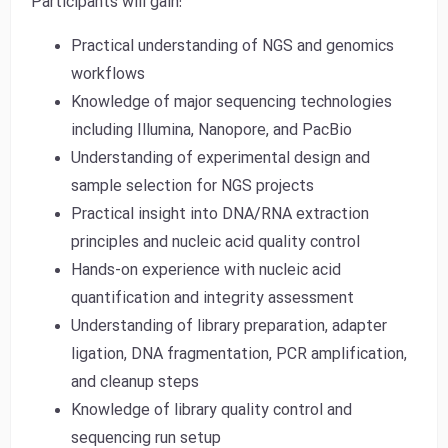
Participants will gain:
Practical understanding of NGS and genomics
workflows
Knowledge of major sequencing technologies
including Illumina, Nanopore, and PacBio
Understanding of experimental design and
sample selection for NGS projects
Practical insight into DNA/RNA extraction
principles and nucleic acid quality control
Hands-on experience with nucleic acid
quantification and integrity assessment
Understanding of library preparation, adapter
ligation, DNA fragmentation, PCR amplification,
and cleanup steps
Knowledge of library quality control and
sequencing run setup