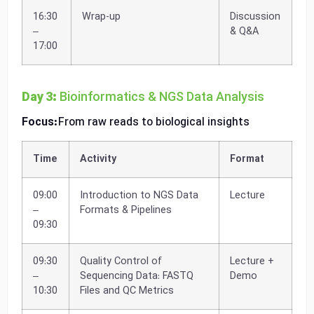
16:30
Wrap-up
Discussion
–
& Q&A
17:00
Day 3:
Bioinformatics & NGS Data Analysis
Focus:
From raw reads to biological insights
Time
Activity
Format
09:00
Introduction to NGS Data
Lecture
–
Formats & Pipelines
09:30
09:30
Quality Control of
Lecture +
–
Sequencing Data: FASTQ
Demo
10:30
Files and QC Metrics