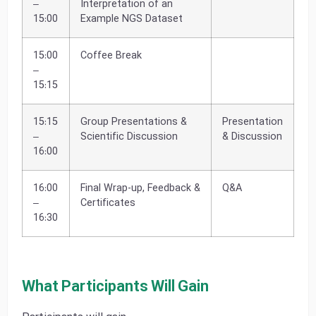
–
Interpretation of an
15:00
Example NGS Dataset
15:00
Coffee Break
–
15:15
15:15
Group Presentations &
Presentation
–
Scientific Discussion
& Discussion
16:00
16:00
Final Wrap-up, Feedback &
Q&A
–
Certificates
16:30
What Participants Will Gain