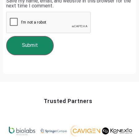
Save my name, email, and website in this browser for the
next time I comment.
Trusted Partners