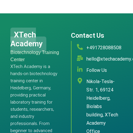
XTech
Contact Us
Academy
+491728088508
Biotechnology Training
hello@xtechacademy
Center
XTech Academy is a
Follow Us
hands-on biotechnology
training center in
Nikola-Tesla-
Heidelberg, Germany,
Str. 1, 69124
providing practical
Heidelberg,
laboratory training for
Biolabs
students, researchers,
building, XTech
and industry
Academy
professionals. From
beginner to advanced
Office