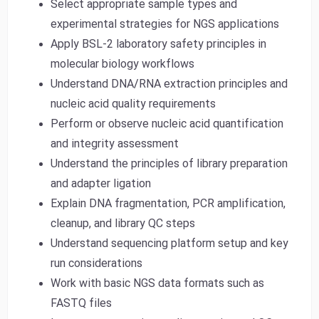
Select appropriate sample types and
experimental strategies for NGS applications
Apply BSL-2 laboratory safety principles in
molecular biology workflows
Understand DNA/RNA extraction principles and
nucleic acid quality requirements
Perform or observe nucleic acid quantification
and integrity assessment
Understand the principles of library preparation
and adapter ligation
Explain DNA fragmentation, PCR amplification,
cleanup, and library QC steps
Understand sequencing platform setup and key
run considerations
Work with basic NGS data formats such as
FASTQ files