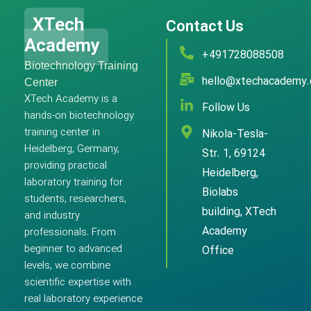
XTech
Contact Us
Academy
+491728088508
Biotechnology Training
hello@xtechacademy
Center
XTech Academy is a
Follow Us
hands-on biotechnology
training center in
Nikola-Tesla-
Heidelberg, Germany,
Str. 1, 69124
providing practical
Heidelberg,
laboratory training for
Biolabs
students, researchers,
building, XTech
and industry
Academy
professionals. From
beginner to advanced
Office
levels, we combine
scientific expertise with
real laboratory experience