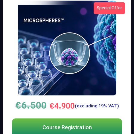
Special Offer
€
6.500
€
4.900
(excluding 19% VAT)
Course Registration