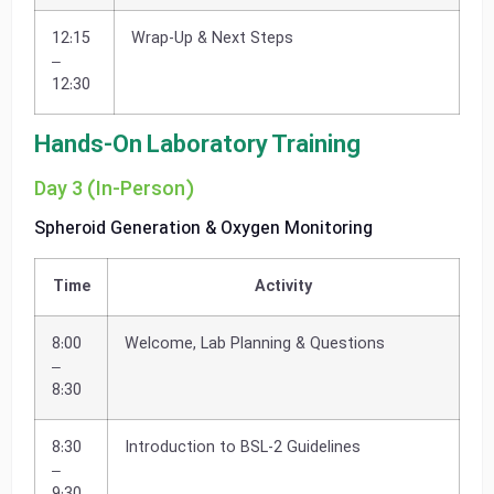
12:15
Wrap-Up & Next Steps
–
12:30
Hands-On Laboratory Training
Day 3 (In-Person)
Spheroid Generation & Oxygen Monitoring
Time
Activity
8:00
Welcome, Lab Planning & Questions
–
8:30
8:30
Introduction to BSL-2 Guidelines
–