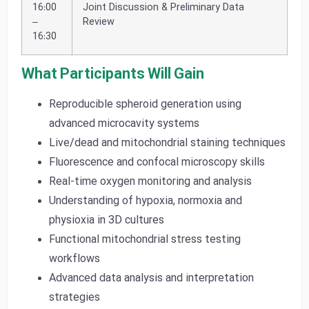
16:00
Joint Discussion & Preliminary Data
–
Review
16:30
What Participants Will Gain
Reproducible spheroid generation using
advanced microcavity systems
Live/dead and mitochondrial staining techniques
Fluorescence and confocal microscopy skills
Real-time oxygen monitoring and analysis
Understanding of hypoxia, normoxia and
physioxia in 3D cultures
Functional mitochondrial stress testing
workflows
Advanced data analysis and interpretation
strategies