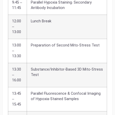
9:45 –
Parallel Hypoxia Staining: Secondary
11:45
Antibody Incubation
12:00
Lunch Break
–
13:00
13:00
Preparation of Second Mito-Stress Test
–
13:30
13:30
Substance/Inhibitor-Based 3D Mito-Stress
–
Test
16:00
13:45
Parallel Fluorescence & Confocal Imaging
–
of Hypoxia-Stained Samples
15:45