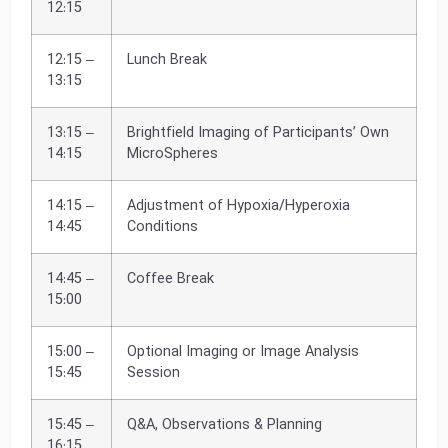
12:15
12:15 –
Lunch Break
13:15
13:15 –
Brightfield Imaging of Participants’ Own
14:15
MicroSpheres
14:15 –
Adjustment of Hypoxia/Hyperoxia
14:45
Conditions
14:45 –
Coffee Break
15:00
15:00 –
Optional Imaging or Image Analysis
15:45
Session
15:45 –
Q&A, Observations & Planning
16:15