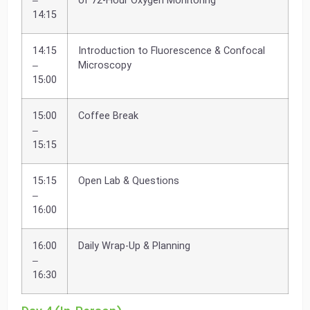
–
of 72-Hour Oxygen Monitoring
14:15
14:15
Introduction to Fluorescence & Confocal
–
Microscopy
15:00
15:00
Coffee Break
–
15:15
15:15
Open Lab & Questions
–
16:00
16:00
Daily Wrap-Up & Planning
–
16:30