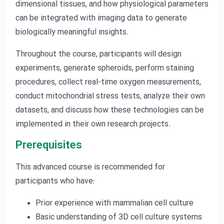
dimensional tissues, and how physiological parameters
can be integrated with imaging data to generate
biologically meaningful insights.
Throughout the course, participants will design
experiments, generate spheroids, perform staining
procedures, collect real-time oxygen measurements,
conduct mitochondrial stress tests, analyze their own
datasets, and discuss how these technologies can be
implemented in their own research projects.
Prerequisites
This advanced course is recommended for
participants who have:
Prior experience with mammalian cell culture
Basic understanding of 3D cell culture systems