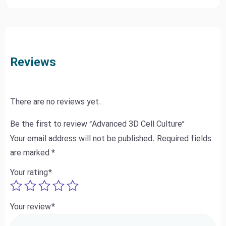
Reviews
There are no reviews yet.
Be the first to review “Advanced 3D Cell Culture”
Your email address will not be published.
Required fields
are marked
*
Your rating
*
Your review
*