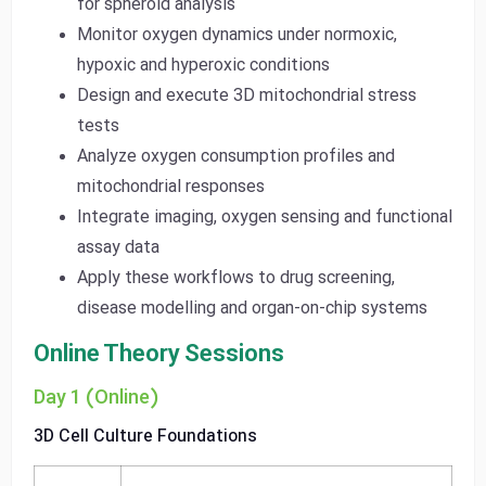
for spheroid analysis
Monitor oxygen dynamics under normoxic,
hypoxic and hyperoxic conditions
Design and execute 3D mitochondrial stress
tests
Analyze oxygen consumption profiles and
mitochondrial responses
Integrate imaging, oxygen sensing and functional
assay data
Apply these workflows to drug screening,
disease modelling and organ-on-chip systems
Online Theory Sessions
Day 1 (Online)
3D Cell Culture Foundations