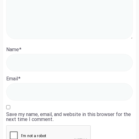
Name
*
Email
*
Save my name, email, and website in this browser for the
next time I comment.