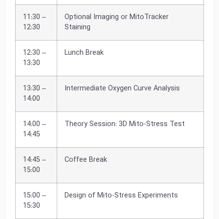
11:30 –
Optional Imaging or MitoTracker
12:30
Staining
12:30 –
Lunch Break
13:30
13:30 –
Intermediate Oxygen Curve Analysis
14:00
14:00 –
Theory Session: 3D Mito-Stress Test
14:45
14:45 –
Coffee Break
15:00
15:00 –
Design of Mito-Stress Experiments
15:30