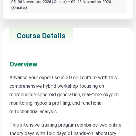
05–06 November 2026 (Online) + 09–13 November 2026
(Onsite)
Course Details
Overview
Advance your expertise in 3D cell culture with this
comprehensive hybrid workshop focusing on
reproducible spheroid generation, real-time oxygen
monitoring, hypoxia profiling, and functional
mitochondrial analysis.
This intensive training program combines two online
theory days with four days of hands-on laboratory