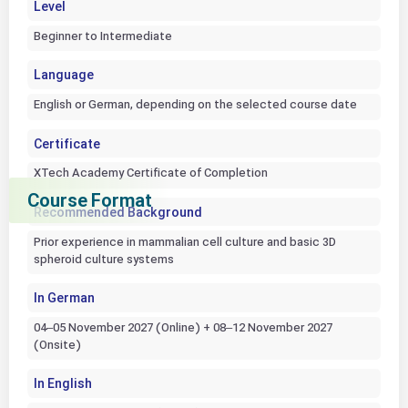
Level
Beginner to Intermediate
Language
English or German, depending on the selected course date
Certificate
XTech Academy Certificate of Completion
Course Format
Recommended Background
Prior experience in mammalian cell culture and basic 3D
spheroid culture systems
In German
04–05 November 2027 (Online) + 08–12 November 2027
(Onsite)
In English