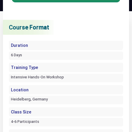
Course Format
Course Format
Course Format
Duration
6 Days
Training Type
Intensive Hands-On Workshop
Location
Heidelberg, Germany
Class Size
4-6 Participants