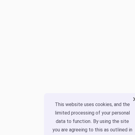
This website uses cookies, and the
limited processing of your personal
data to function. By using the site
you are agreeing to this as outlined in