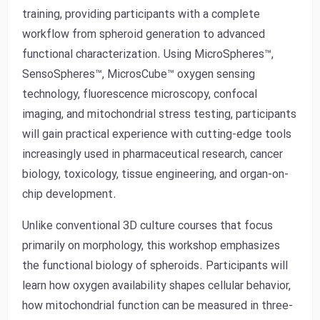
training, providing participants with a complete
workflow from spheroid generation to advanced
functional characterization. Using MicroSpheres™,
SensoSpheres™, MicrosCube™ oxygen sensing
technology, fluorescence microscopy, confocal
imaging, and mitochondrial stress testing, participants
will gain practical experience with cutting-edge tools
increasingly used in pharmaceutical research, cancer
biology, toxicology, tissue engineering, and organ-on-
chip development.
Unlike conventional 3D culture courses that focus
primarily on morphology, this workshop emphasizes
the functional biology of spheroids. Participants will
learn how oxygen availability shapes cellular behavior,
how mitochondrial function can be measured in three-