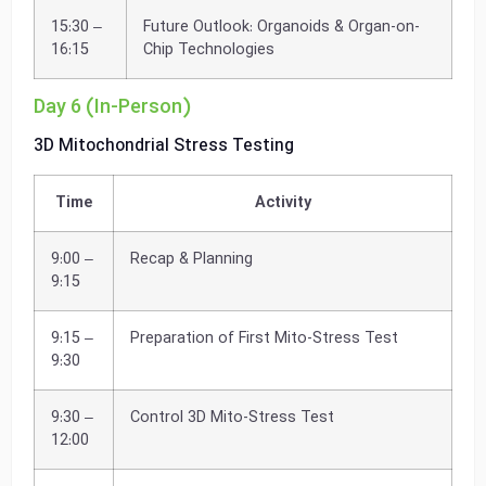
15:30 –
Future Outlook: Organoids & Organ-on-
16:15
Chip Technologies
Day 6 (In-Person)
3D Mitochondrial Stress Testing
Time
Activity
9:00 –
Recap & Planning
9:15
9:15 –
Preparation of First Mito-Stress Test
9:30
9:30 –
Control 3D Mito-Stress Test
12:00