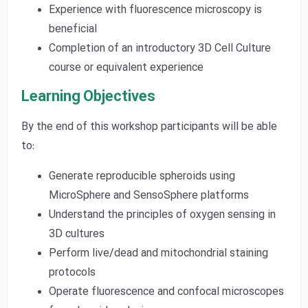
Experience with fluorescence microscopy is
beneficial
Completion of an introductory 3D Cell Culture
course or equivalent experience
Learning Objectives
By the end of this workshop participants will be able
to:
Generate reproducible spheroids using
MicroSphere and SensoSphere platforms
Understand the principles of oxygen sensing in
3D cultures
Perform live/dead and mitochondrial staining
protocols
Operate fluorescence and confocal microscopes