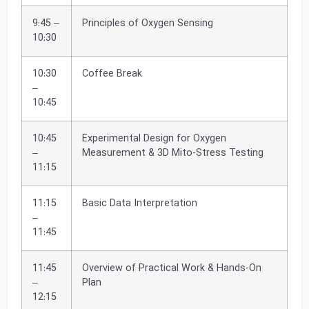
9:45 –
Principles of Oxygen Sensing
10:30
10:30
Coffee Break
–
10:45
10:45
Experimental Design for Oxygen
–
Measurement & 3D Mito-Stress Testing
11:15
11:15
Basic Data Interpretation
–
11:45
11:45
Overview of Practical Work & Hands-On
–
Plan
12:15