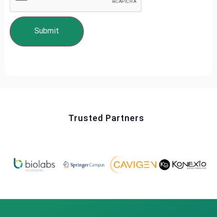
Trusted Partners