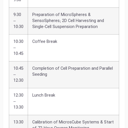
9:30
9:30
Preparation of MicroSpheres &
–
SensoSpheres; 2D Cell Harvesting and
10:30
Single-Cell Suspension Preparation
10:30
Coffee Break
–
10:45
10:45
Completion of Cell Preparation and Parallel
–
Seeding
12:30
12:30
Lunch Break
–
13:30
13:30
Calibration of MicrosCube Systems & Start