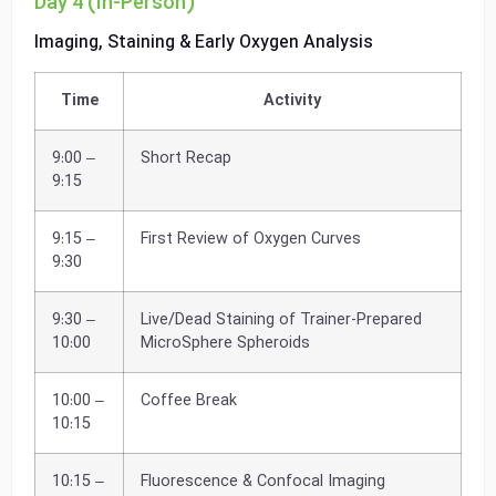
Day 4 (In-Person)
Imaging, Staining & Early Oxygen Analysis
Time
Activity
9:00 –
Short Recap
9:15
9:15 –
First Review of Oxygen Curves
9:30
9:30 –
Live/Dead Staining of Trainer-Prepared
10:00
MicroSphere Spheroids
10:00 –
Coffee Break
10:15
10:15 –
Fluorescence & Confocal Imaging