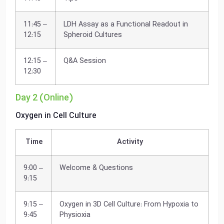
11:45 –
LDH Assay as a Functional Readout in
12:15
Spheroid Cultures
12:15 –
Q&A Session
12:30
Day 2 (Online)
Oxygen in Cell Culture
Time
Activity
9:00 –
Welcome & Questions
9:15
9:15 –
Oxygen in 3D Cell Culture: From Hypoxia to
9:45
Physioxia