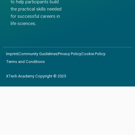
to help participants build
the practical skills needed
for successful careers in
life sciences.
Imprint
Community Guidelines
Privacy Policy
Cookie Policy
Terms and Conditions
XTech Academy Copyright © 2025