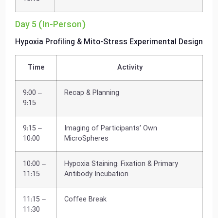
Day 5 (In-Person)
Hypoxia Profiling & Mito-Stress Experimental Design
Time
Activity
9:00 –
Recap & Planning
9:15
9:15 –
Imaging of Participants’ Own
10:00
MicroSpheres
10:00 –
Hypoxia Staining: Fixation & Primary
11:15
Antibody Incubation
11:15 –
Coffee Break
11:30