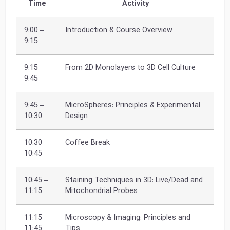
Time
Activity
9:00 –
Introduction & Course Overview
9:15
9:15 –
From 2D Monolayers to 3D Cell Culture
9:45
9:45 –
MicroSpheres: Principles & Experimental
10:30
Design
10:30 –
Coffee Break
10:45
10:45 –
Staining Techniques in 3D: Live/Dead and
11:15
Mitochondrial Probes
11:15 –
Microscopy & Imaging: Principles and
11:45
Tips