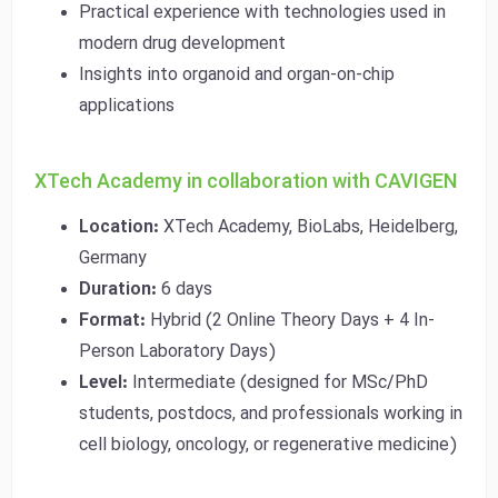
Practical experience with technologies used in
modern drug development
Insights into organoid and organ-on-chip
applications
XTech Academy in collaboration with CAVIGEN
Location:
XTech Academy, BioLabs, Heidelberg,
Germany
Duration:
6 days
Format:
Hybrid (2 Online Theory Days + 4 In-
Person Laboratory Days)
Level:
Intermediate (designed for MSc/PhD
students, postdocs, and professionals working in
cell biology, oncology, or regenerative medicine)