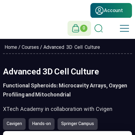
Account
0
Home
/
Courses
/ Advanced 3D Cell Culture
Advanced 3D Cell Culture
Functional Spheroids: Microcavity Arrays, Oxygen
Profiling and Mitochondrial
XTech Academy in collaboration with Cvigen
Cavigen
Hands-on
Springer Campus