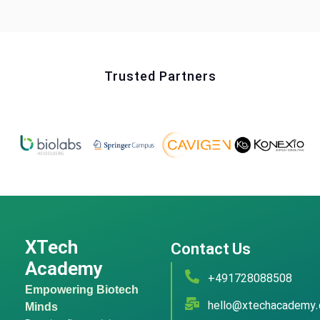
Trusted Partners
XTech
Contact Us
Academy
+491728088508
Empowering Biotech
hello@xtechacademy
Minds