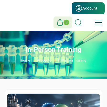
Account
0
In-Person Training
Home
Products
In-Person Training