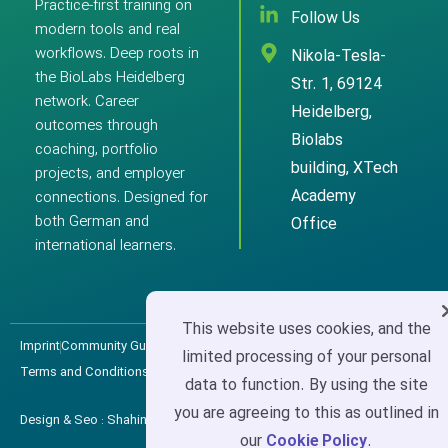
Practice-first training on
Follow Us
modern tools and real
workflows. Deep roots in
Nikola-Tesla-
the BioLabs Heidelberg
Str. 1, 69124
network. Career
Heidelberg,
outcomes through
Biolabs
coaching, portfolio
building, XTech
projects, and employer
Academy
connections. Designed for
both German and
Office
international learners.
This website uses cookies, and the
Imprint
Community Guidelines
Privacy Policy
Cookie Policy
limited processing of your personal
Terms and Conditions
data to function. By using the site
you are agreeing to this as outlined in
Design & Seo : ShahinWeb
XTech Academy Copyright © 2025
our
Cookie Policy
.