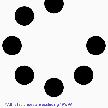
* All listed prices are excluding 19% VAT