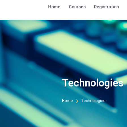
Home
Courses
Registration
Technologies
Home
Technologies