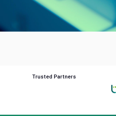
Trusted Partners