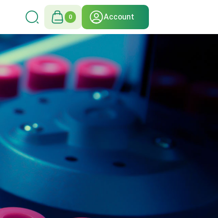
Account
0