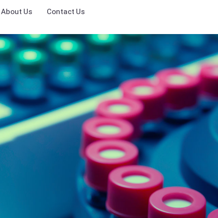
About Us
Contact Us